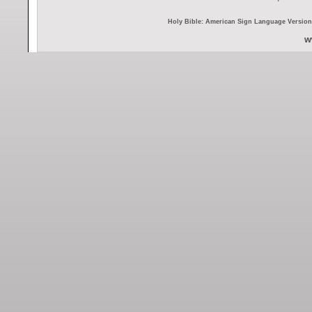
Holy Bible: American Sign Language Version 
w