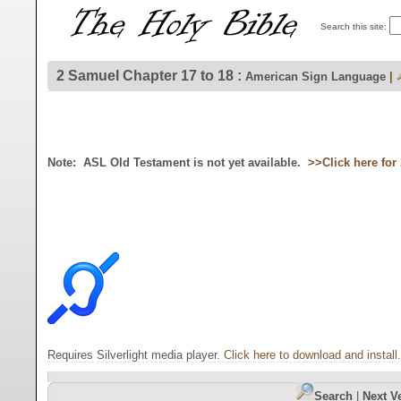
Search this site:
2 Samuel Chapter 17 to 18 :
American Sign Language
|
Note: ASL Old Testament is not yet available.
>>Click here fo
Requires Silverlight media player.
Click here to download and install
.
Search
|
Next V