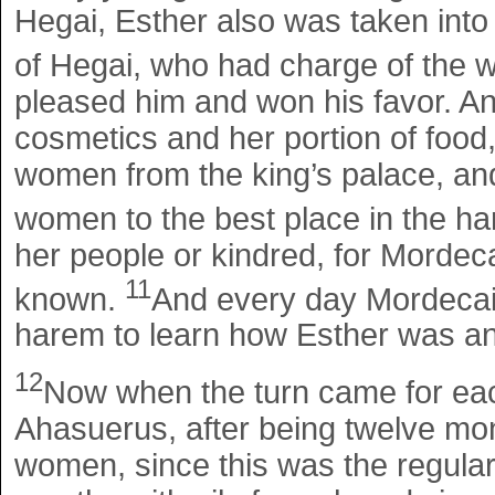
Hegai, Esther also was taken into 
of Hegai, who had charge of the
pleased him and won his favor. An
cosmetics and her portion of foo
women from the king’s palace, a
women to the best place in the h
her people or kindred, for Morde
11
known.
And every day Mordecai w
harem to learn how Esther was an
12
Now when the turn came for ea
Ahasuerus, after being twelve mon
women, since this was the regular p