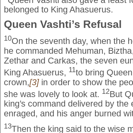
belonged to King Ahasuerus.
Queen Vashti’s Refusal
10
On the seventh day, when the he
he commanded Mehuman, Biztha, 
Zethar and Carkas, the seven eun
11
King Ahasuerus,
to bring Queen 
crown,
[3]
in order to show the peo
12
she was lovely to look at.
But Q
king’s command delivered by the 
enraged, and his anger burned wit
13
Then the king said to the wise 