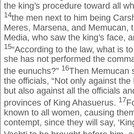
the king’s procedure toward all w
14
the men next to him being Cars
Meres, Marsena, and Memucan, th
Media, who saw the king’s face, an
15
“According to the law, what is 
she has not performed the comma
16
the eunuchs?”
Then Memucan sa
the officials, “Not only against t
but also against all the officials a
17
provinces of King Ahasuerus.
F
known to all women, causing them 
contempt, since they will say, 