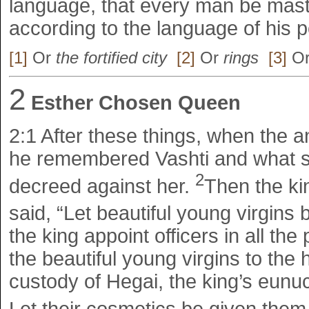
language, that every man be mast
according to the language of his p
[1]
Or
the fortified city
[2]
Or
rings
[3]
O
2
Esther Chosen Queen
2:1
After these things, when the 
he remembered Vashti and what 
2
decreed against her.
Then the k
said, “Let beautiful young virgins 
the king appoint officers in all the
the beautiful young virgins to the
custody of Hegai, the king’s eunu
Let their cosmetics be given them