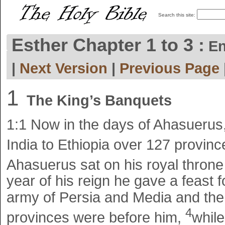
Search this site:
Esther Chapter 1 to 3 :
En
|
Next Version
|
Previous Page
1
The King’s Banquets
1:1
Now in the days of Ahasuerus
India to Ethiopia over 127 provin
Ahasuerus sat on his royal throne 
year of his reign he gave a feast fo
army of Persia and Media and the
4
provinces were before him,
while