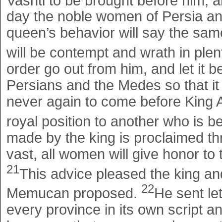
Vashti to be brought before him, 
day the noble women of Persia a
queen’s behavior will say the same 
will be contempt and wrath in plen
order go out from him, and let it 
Persians and the Medes so that it 
never again to come before King A
royal position to another who is b
made by the king is proclaimed thro
vast, all women will give honor to 
21
This advice pleased the king and
22
Memucan proposed.
He sent let
every province in its own script a