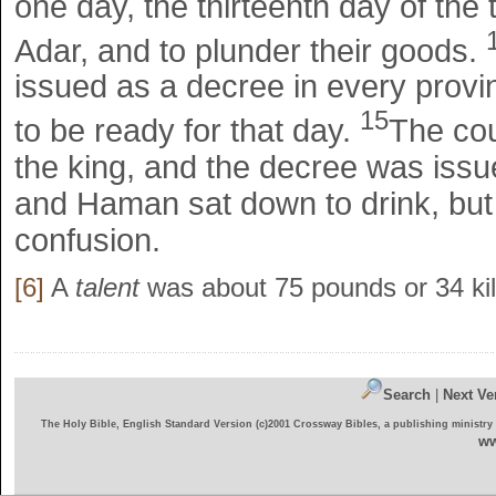
one day, the thirteenth day of the
Adar, and to plunder their goods.
issued as a decree in every provi
15
to be ready for that day.
The cou
the king, and the decree was issue
and Haman sat down to drink, but 
confusion.
[6]
A
talent
was about 75 pounds or 34 ki
Search
|
Next Ve
The Holy Bible, English Standard Version (c)2001 Crossway Bibles, a publishing ministry
ww