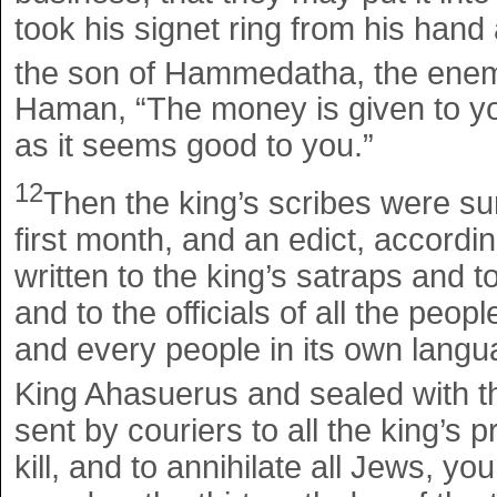
took his signet ring from his hand
the son of Hammedatha, the enem
Haman, “The money is given to you
as it seems good to you.”
12
Then the king’s scribes were su
first month, and an edict, accor
written to the king’s satraps and t
and to the officials of all the peop
and every people in its own langua
King Ahasuerus and sealed with th
sent by couriers to all the king’s p
kill, and to annihilate all Jews, y