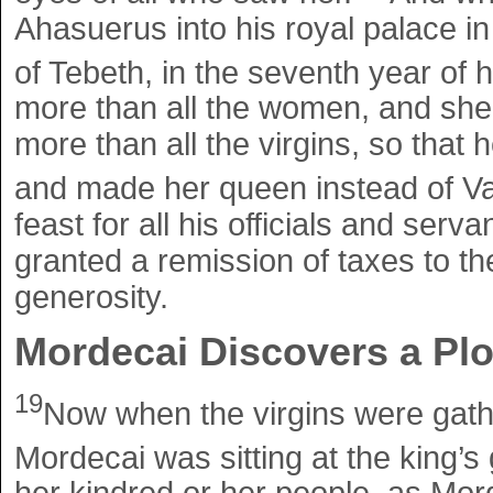
Ahasuerus into his royal palace in
of Tebeth, in the seventh year of h
more than all the women, and she 
more than all the virgins, so that 
and made her queen instead of Va
feast for all his officials and serv
granted a remission of taxes to th
generosity.
Mordecai Discovers a Plo
19
Now when the virgins were gath
Mordecai was sitting at the king’s