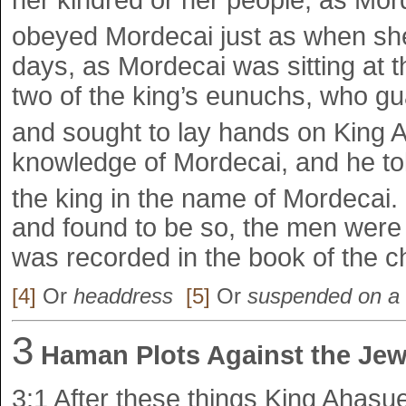
her kindred or her people, as Mo
obeyed Mordecai just as when sh
days, as Mordecai was sitting at t
two of the king’s eunuchs, who g
and sought to lay hands on King
knowledge of Mordecai, and he tol
the king in the name of Mordecai.
and found to be so, the men were
was recorded in the book of the ch
[4]
Or
headdress
[5]
Or
suspended on a 
3
Haman Plots Against the Je
3:1
After these things King Ahas