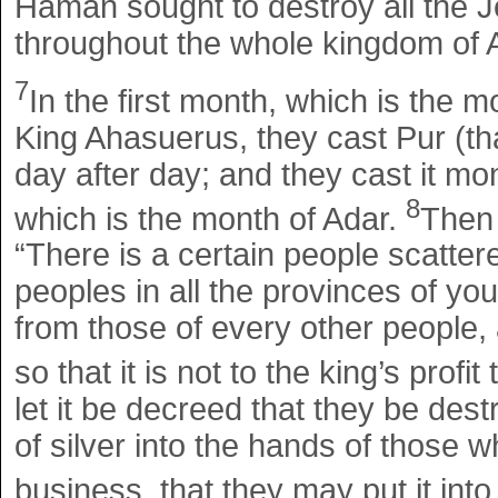
Haman sought to destroy all the J
throughout the whole kingdom of
7
In the first month, which is the m
King Ahasuerus, they cast Pur (tha
day after day; and they cast it mon
8
which is the month of Adar.
Then
“There is a certain people scatt
peoples in all the provinces of you
from those of every other people, 
so that it is not to the king’s profi
let it be decreed that they be dest
of silver into the hands of those 
business, that they may put it into