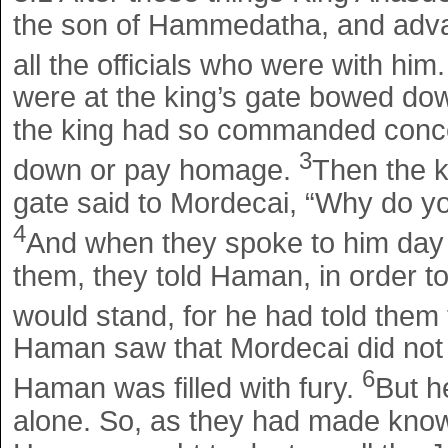
the son of Hammedatha, and adva
all the officials who were with him
were at the king’s gate bowed d
the king had so commanded conce
3
down or pay homage.
Then the k
gate said to Mordecai, “Why do y
4
And when they spoke to him day a
them, they told Haman, in order 
would stand, for he had told them
Haman saw that Mordecai did not
6
Haman was filled with fury.
But h
alone. So, as they had made know