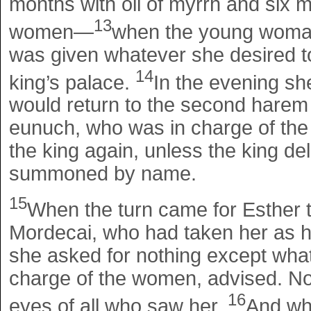
months with oil of myrrh and six 
13
women—
when the young woman 
was given whatever she desired to
14
king’s palace.
In the evening sh
would return to the second harem 
eunuch, who was in charge of the
the king again, unless the king de
summoned by name.
15
When the turn came for Esther t
Mordecai, who had taken her as hi
she asked for nothing except wha
charge of the women, advised. No
16
eyes of all who saw her.
And wh