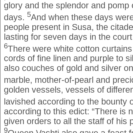
glory and the splendor and pomp 
5
days.
And when these days were c
people present in Susa, the citade
lasting for seven days in the court
6
There were white cotton curtains
cords of fine linen and purple to si
also couches of gold and silver o
marble, mother-of-pearl and prec
golden vessels, vessels of differe
lavished according to the bounty o
according to this edict: “There is
given orders to all the staff of hi
9
Queen Vashti also gave a feast f