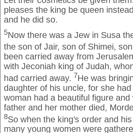
pleases the king be queen instead 
and he did so.
5
Now there was a Jew in Susa th
the son of Jair, son of Shimei, so
been carried away from Jerusale
with Jeconiah king of Judah, wh
7
had carried away.
He was bringin
daughter of his uncle, for she had
woman had a beautiful figure and 
father and her mother died, Morde
8
So when the king’s order and hi
many young women were gathered i