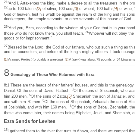
21
“And I, Artaxerxes the king, make a decree to all the treasurers in the pr
22
up to 100 talents
[2]
of silver, 100 cors
[3]
of wheat, 100 baths
[4]
of wine, 
God of heaven, lest his wrath be against the realm of the king and his son
doorkeepers, the temple servants, or other servants of this house of God.
25
“And you, Ezra, according to the wisdom of your God that is in your han
26
those who do not know them, you shall teach.
Whoever will not obey the 
goods or for imprisonment.”
27
Blessed be the
Lord
, the God of our fathers, who put such a thing as this
and his counselors, and before all the king’s mighty officers. I took courag
[1]
Aramaic
Perfect
(probably a greeting)
[2]
A
talent
was about 75 pounds or 34 kilogra
8
Genealogy of Those Who Returned with Ezra
8:1
These are the heads of their fathers’ houses, and this is the genealogy
3
Daniel. Of the sons of David, Hattush.
Of the sons of Shecaniah, who was
5
him 200 men.
Of the sons of Zattu,
[5]
Shecaniah the son of Jahaziel, an
8
and with him 70 men.
Of the sons of Shephatiah, Zebadiah the son of Mi
11
of Josiphiah, and with him 160 men.
Of the sons of Bebai, Zechariah, th
those who came later, their names being Eliphelet, Jeuel, and Shemaiah,
Ezra Sends for Levites
15
I gathered them to the river that runs to Ahava, and there we camped thre