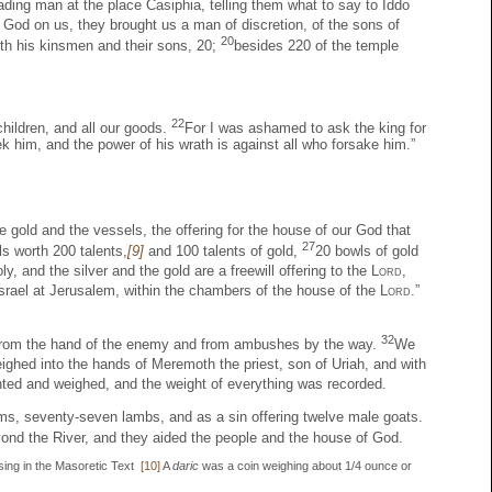
ading man at the place Casiphia, telling them what to say to Iddo
God on us, they brought us a man of discretion, of the sons of
20
ith his kinsmen and their sons, 20;
besides 220 of the temple
22
children, and all our goods.
For I was ashamed to ask the king for
k him, and the power of his wrath is against all who forsake him.”
e gold and the vessels, the offering for the house of our God that
27
ls worth 200 talents,
[9]
and 100 talents of gold,
20 bowls of gold
ly, and the silver and the gold are a freewill offering to the
Lord
,
srael at Jerusalem, within the chambers of the house of the
Lord
.”
32
us from the hand of the enemy and from ambushes by the way.
We
eighed into the hands of Meremoth the priest, son of Uriah, and with
ed and weighed, and the weight of everything was recorded.
x rams, seventy-seven lambs, and as a sin offering twelve male goats.
ond the River, and they aided the people and the house of God.
sing in the Masoretic Text
[10]
A
daric
was a coin weighing about 1/4 ounce or