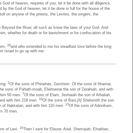
 God of heaven, requires of you, let it be done with all diligence,
 by the God of heaven, let it be done in full for the house of the
toll on anyone of the priests, the Levites, the singers, the
e Beyond the River, all such as know the laws of your God. And
im, whether for death or for banishment or for confiscation of his
28
lem,
and who extended to me his steadfast love before the king
 Israel to go up with me.
2
king:
Of the sons of Phinehas, Gershom. Of the sons of Ithamar,
the sons of Pahath-moab, Eliehoenai the son of Zerahiah, and with
7
h him 50 men.
Of the sons of Elam, Jeshaiah the son of Athaliah,
10
 and with him 218 men.
Of the sons of Bani,
[6]
Shelomith the son
13
n of Hakkatan, and with him 110 men.
Of the sons of Adonikam,
hem 70 men.
16
ons of Levi.
Then I sent for Eliezer, Ariel, Shemaiah, Elnathan,