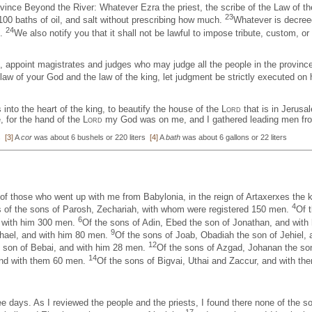
ovince Beyond the River: Whatever Ezra the priest, the scribe of the Law of the
23
100 baths of oil, and salt without prescribing how much.
Whatever is decreed
24
s.
We also notify you that it shall not be lawful to impose tribute, custom, or 
d, appoint magistrates and judges who may judge all the people in the provinc
law of your God and the law of the king, let judgment be strictly executed on h
 into the heart of the king, to beautify the house of the
Lord
that is in Jerusa
e, for the hand of the
Lord
my God was on me, and I gathered leading men from
ms
[3]
A
cor
was about 6 bushels or 220 liters
[4]
A
bath
was about 6 gallons or 22 liters
 of those who went up with me from Babylonia, in the reign of Artaxerxes the 
4
 of the sons of Parosh, Zechariah, with whom were registered 150 men.
Of 
6
d with him 300 men.
Of the sons of Adin, Ebed the son of Jonathan, and wit
9
chael, and with him 80 men.
Of the sons of Joab, Obadiah the son of Jehiel,
12
e son of Bebai, and with him 28 men.
Of the sons of Azgad, Johanan the so
14
 and with them 60 men.
Of the sons of Bigvai, Uthai and Zaccur, and with t
e days. As I reviewed the people and the priests, I found there none of the s