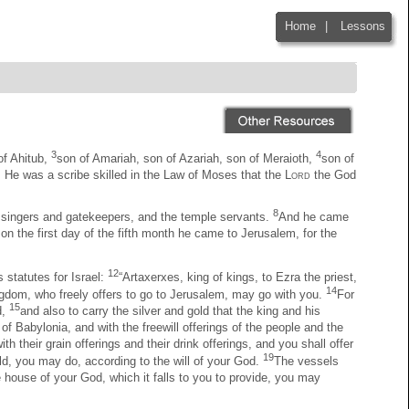
Home
|
Lessons
|
3
4
of Ahitub,
son of Amariah, son of Azariah, son of Meraioth,
son of
 He was a scribe skilled in the Law of Moses that the
Lord
the God
8
he singers and gatekeepers, and the temple servants.
And he came
on the first day of the fifth month he came to Jerusalem, for the
12
 statutes for Israel:
“Artaxerxes, king of kings, to Ezra the priest,
14
ingdom, who freely offers to go to Jerusalem, may go with you.
For
15
d,
and also to carry the silver and gold that the king and his
e of Babylonia, and with the freewill offerings of the people and the
h their grain offerings and their drink offerings, and you shall offer
19
ld, you may do, according to the will of your God.
The vessels
e house of your God, which it falls to you to provide, you may