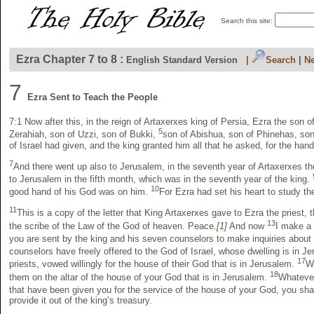
Search this site:
Ezra Chapter 7 to 8 :
English Standard Version
|
Search
|
Ne
7
Ezra Sent to Teach the People
7:1
Now after this, in the reign of Artaxerxes king of Persia, Ezra the son o
5
Zerahiah, son of Uzzi, son of Bukki,
son of Abishua, son of Phinehas, son
of Israel had given, and the king granted him all that he asked, for the han
7
And there went up also to Jerusalem, in the seventh year of Artaxerxes th
to Jerusalem in the fifth month, which was in the seventh year of the king.
10
good hand of his God was on him.
For Ezra had set his heart to study t
11
This is a copy of the letter that King Artaxerxes gave to Ezra the pries
13
the scribe of the Law of the God of heaven. Peace.
[1]
And now
I make a 
you are sent by the king and his seven counselors to make inquiries about
counselors have freely offered to the God of Israel, whose dwelling is in J
17
priests, vowed willingly for the house of their God that is in Jerusalem.
Wi
18
them on the altar of the house of your God that is in Jerusalem.
Whatever
that have been given you for the service of the house of your God, you sha
provide it out of the king’s treasury.