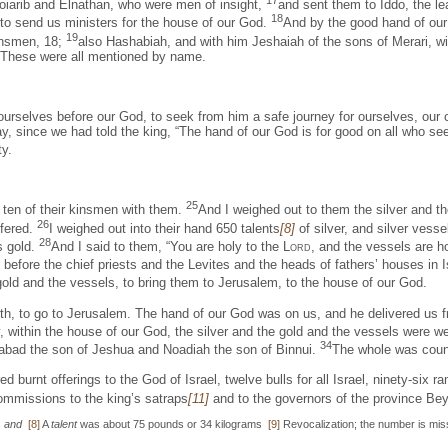
17
oiarib and Elnathan, who were men of insight,
and sent them to Iddo, the le
18
to send us ministers for the house of our God.
And by the good hand of our 
19
kinsmen, 18;
also Hashabiah, and with him Jeshaiah of the sons of Merari, w
s. These were all mentioned by name.
ourselves before our God, to seek from him a safe journey for ourselves, our 
, since we had told the king, “The hand of our God is for good on all who see
ty.
25
d ten of their kinsmen with them.
And I weighed out to them the silver and th
26
ffered.
I weighed out into their hand 650 talents
[8]
of silver, and silver vesse
28
s gold.
And I said to them, “You are holy to the
Lord
, and the vessels are ho
efore the chief priests and the Levites and the heads of fathers’ houses in I
 gold and the vessels, to bring them to Jerusalem, to the house of our God.
month, to go to Jerusalem. The hand of our God was on us, and he delivered 
, within the house of our God, the silver and the gold and the vessels were w
34
abad the son of Jeshua and Noadiah the son of Binnui.
The whole was count
ed burnt offerings to the God of Israel, twelve bulls for all Israel, ninety-si
ommissions to the king’s satraps
[11]
and to the governors of the province Bey
s
and
[8]
A
talent
was about 75 pounds or 34 kilograms
[9]
Revocalization; the number is mis