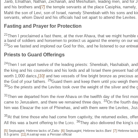
Jarib, Elnathan, Nathan, Zechariah, and Meshullam, leading men, and for J
and his brothers and
[7]
the temple servants at the place Casiphia, namely, 
Mahli the son of Levi, son of Israel, namely Sherebiah with his sons and 
servants, whom David and his officials had set apart to attend the Levite
Fasting and Prayer for Protection
21
Then I proclaimed a fast there, at the river Ahava, that we might humble 
a band of soldiers and horsemen to protect us against the enemy on our way
23
So we fasted and implored our God for this, and he listened to our entrea
Priests to Guard Offerings
24
Then I set apart twelve of the leading priests: Sherebiah, Hashabiah, an
the king and his counselors and his lords and all Israel there present had o
worth 1,000 darics,
[10]
and two vessels of fine bright bronze as precious a
29
the God of your fathers.
Guard them and keep them until you weigh them b
30
So the priests and the Levites took over the weight of the silver and the
31
Then we departed from the river Ahava on the twelfth day of the first 
33
came to Jerusalem, and there we remained three days.
On the fourth day
him was Eleazar the son of Phinehas, and with them were the Levites, Joz
35
At that time those who had come from captivity, the returned exiles, offer
36
All this was a burnt offering to the
Lord
.
They also delivered the king’s c
[5]
Septuagint; Hebrew lacks
of Zattu
[6]
Septuagint; Hebrew lacks
Bani
[7]
Hebrew lack
8.5 grams
[11]
A
satrap
was a Persian official