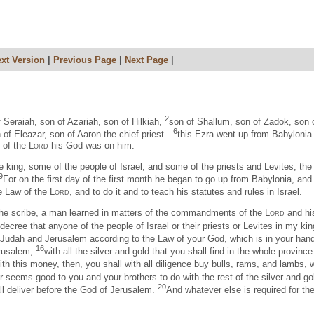
xt Version
|
Previous Page
|
Next Page
|
2
f Seraiah, son of Azariah, son of Hilkiah,
son of Shallum, son of Zadok, son 
6
 of Eleazar, son of Aaron the chief priest—
this Ezra went up from Babylonia.
d of the
Lord
his God was on him.
e king, some of the people of Israel, and some of the priests and Levites, t
9
For on the first day of the first month he began to go up from Babylonia, and 
he Law of the
Lord
, and to do it and to teach his statutes and rules in Israel.
t, the scribe, a man learned in matters of the commandments of the
Lord
and his
decree that anyone of the people of Israel or their priests or Levites in my k
 Judah and Jerusalem according to the Law of your God, which is in your han
16
erusalem,
with all the silver and gold that you shall find in the whole provinc
th this money, then, you shall with all diligence buy bulls, rams, and lambs, wit
 seems good to you and your brothers to do with the rest of the silver and go
20
ll deliver before the God of Jerusalem.
And whatever else is required for th