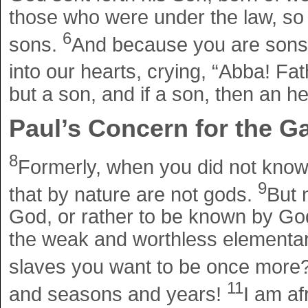
those who were under the law, so 
6
sons.
And because you are sons, 
into our hearts, crying, “Abba! Fa
but a son, and if a son, then an h
Paul’s Concern for the Ga
8
Formerly, when you did not know
9
that by nature are not gods.
But 
God, or rather to be known by Go
the weak and worthless elementary
slaves you want to be once more
11
and seasons and years!
I am af