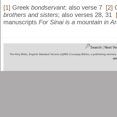
[1]
Greek
bondservant
; also verse 7
[2]
brothers and sisters
; also verses 28, 31
manuscripts
For Sinai is a mountain in 
Search
|
Next Ve
The Holy Bible, English Standard Version (c)2001 Crossway Bibles, a publishing ministry
ww