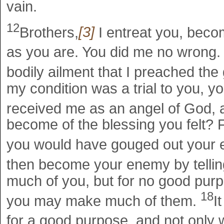
vain.
12
Brothers,
[3]
I entreat you, beco
as you are. You did me no wrong
bodily ailment that I preached the 
my condition was a trial to you, y
received me as an angel of God, 
become of the blessing you felt? For
you would have gouged out your 
then become your enemy by tellin
much of you, but for no good purp
18
you may make much of them.
I
for a good purpose, and not only