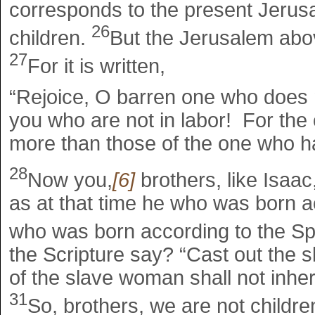
corresponds to the present Jerusal
26
children.
But the Jerusalem abov
27
For it is written,
“Rejoice, O barren one who does n
you who are not in labor! For the 
more than those of the one who 
28
Now you,
[6]
brothers, like Isaac
as at that time he who was born a
who was born according to the Spir
the Scripture say? “Cast out the 
of the slave woman shall not inher
31
So, brothers, we are not childre