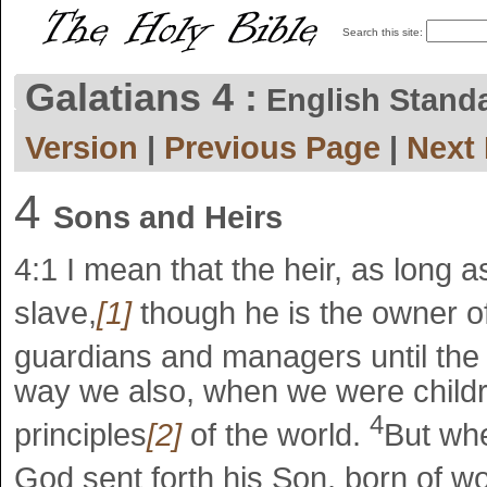
Search this site:
Galatians 4 :
English Stand
Version
|
Previous Page
|
Next
4
Sons and Heirs
4:1
I mean that the heir, as long as
slave,
[1]
though he is the owner o
guardians and managers until the 
way we also, when we were childr
4
principles
[2]
of the world.
But whe
God sent forth his Son, born of w