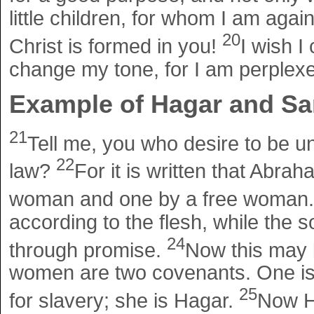
little children, for whom I am again
20
Christ is formed in you!
I wish I
change my tone, for I am perplex
Example of Hagar and Sa
21
Tell me, you who desire to be un
22
law?
For it is written that Abr
woman and one by a free woman
according to the flesh, while the
24
through promise.
Now this may b
women are two covenants. One is 
25
for slavery; she is Hagar.
Now Ha