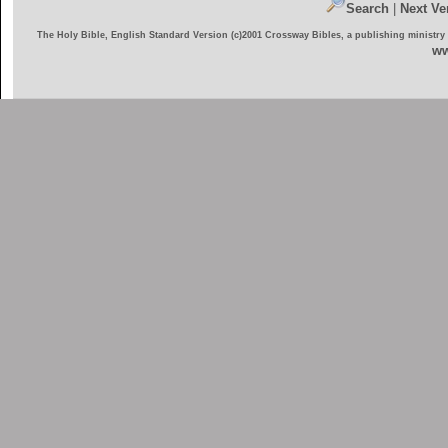
Search
|
Next Ve
The Holy Bible, English Standard Version (c)2001 Crossway Bibles, a publishing ministry
ww