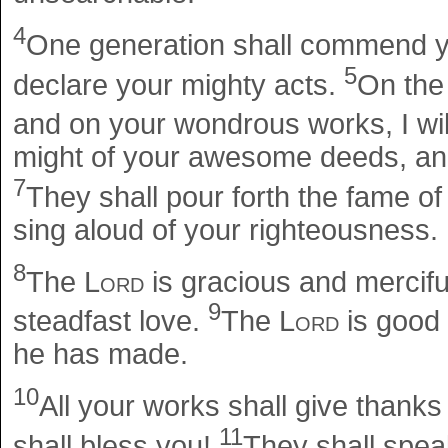
4
One generation shall commend yo
5
declare your mighty acts.
On the 
and on your wondrous works, I wil
might of your awesome deeds, and 
7
They shall pour forth the fame o
sing aloud of your righteousness.
8
The
Lord
is gracious and mercifu
9
steadfast love.
The
Lord
is good t
he has made.
10
All your works shall give thank
11
shall bless you!
They shall spea