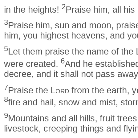
2
in the heights!
Praise him, all his
3
Praise him, sun and moon, praise
him, you highest heavens, and yo
5
Let them praise the name of the
6
were created.
And he establishe
decree, and it shall not pass away
7
Praise the
Lord
from the earth, y
8
fire and hail, snow and mist, storm
9
Mountains and all hills, fruit tree
livestock, creeping things and flyi