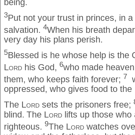
being.
3
Put not your trust in princes, in
4
salvation.
When his breath depart
very day his plans perish.
5
Blessed is he whose help is the 
6
Lord
his God,
who made heaven an
7
them, who keeps faith forever;
w
oppressed, who gives food to the
The
Lord
sets the prisoners free;
blind. The
Lord
lifts up those wh
9
righteous.
The
Lord
watches over