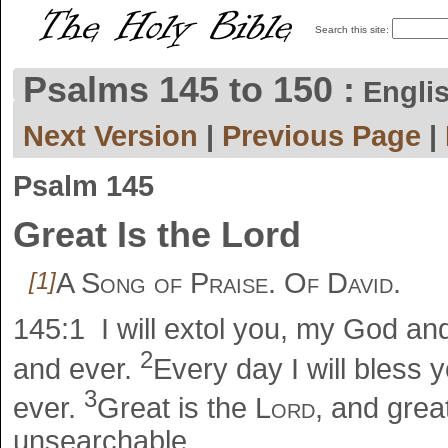
Search this site:
Psalms 145 to 150 :
Engli
Next Version
|
Previous Page
|
Psalm 145
Great Is the Lord
[1]
A Song of Praise. Of David.
145:1
I will extol you, my God an
2
and ever.
Every day I will bless
3
ever.
Great is the
Lord
, and grea
unsearchable.