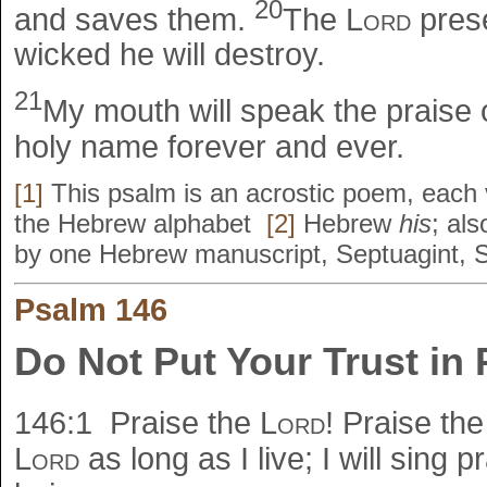
20
and saves them.
The
Lord
prese
wicked he will destroy.
21
My mouth will speak the praise 
holy name forever and ever.
[1]
This psalm is an acrostic poem, each v
the Hebrew alphabet
[2]
Hebrew
his
; al
by one Hebrew manuscript, Septuagint, 
Psalm 146
Do Not Put Your Trust in 
146:1
Praise the
Lord
! Praise th
Lord
as long as I live; I will sing