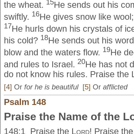
15
the wheat.
He sends out his com
16
swiftly.
He gives snow like wool;
17
He hurls down his crystals of i
18
his cold?
He sends out his word
19
blow and the waters flow.
He dec
20
and rules to Israel.
He has not d
do not know his rules. Praise the
[4]
Or
for he is beautiful
[5]
Or
afflicted
Psalm 148
Praise the Name of the L
148:1
Praise the
Lord
! Praise th