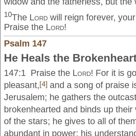
widow and the fatherless, but the 
10
The
Lord
will reign forever, you
Praise the
Lord
!
Psalm 147
He Heals the Brokenhear
147:1
Praise the
Lord
! For it is 
[4]
pleasant,
and a song of praise is
Jerusalem; he gathers the outcast
brokenhearted and binds up thei
of the stars; he gives to all of th
abundant in power; his understa