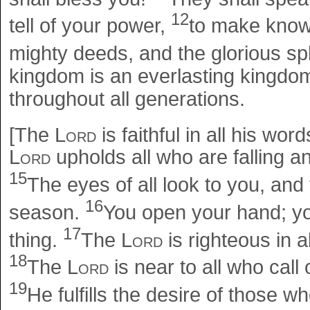
12
tell of your power,
to make known
mighty deeds, and the glorious s
kingdom is an everlasting kingdo
throughout all generations.
[The
Lord
is faithful in all his wor
Lord
upholds all who are falling 
15
The eyes of all look to you, and
16
season.
You open your hand; you
17
thing.
The
Lord
is righteous in a
18
The
Lord
is near to all who call 
19
He fulfills the desire of those w