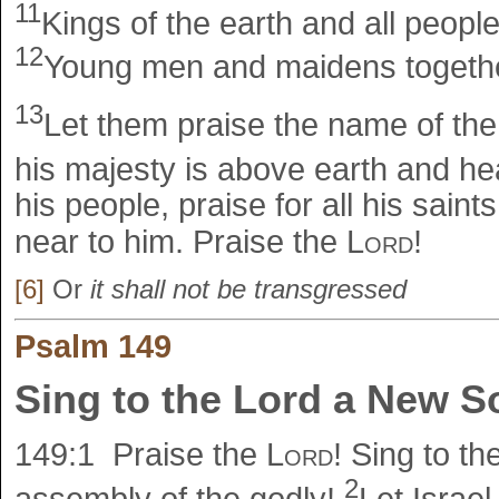
11
Kings of the earth and all people
12
Young men and maidens together
13
Let them praise the name of th
his majesty is above earth and h
his people, praise for all his saint
near to him. Praise the
Lord
!
[6]
Or
it shall not be transgressed
Psalm 149
Sing to the Lord a New 
149:1
Praise the
Lord
! Sing to th
2