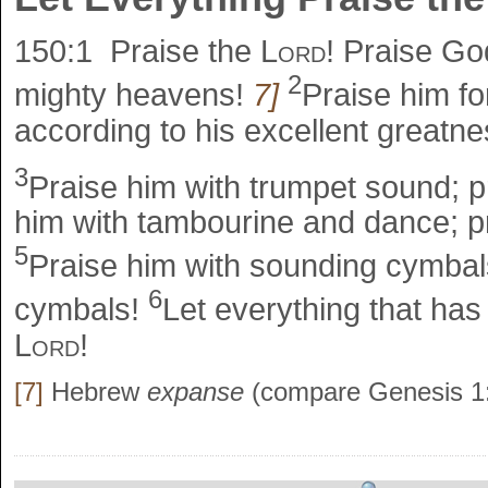
150:1
Praise the
Lord
! Praise God
2
mighty heavens!
7]
Praise him fo
according to his excellent greatne
3
Praise him with trumpet sound; p
him with tambourine and dance; pr
5
Praise him with sounding cymbals
6
cymbals!
Let everything that has
Lord
!
[7]
Hebrew
expanse
(compare Genesis 1: