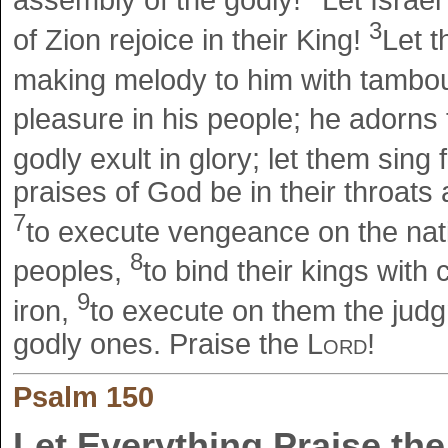
assembly of the godly!
Let Israel
3
of Zion rejoice in their King!
Let t
making melody to him with tambou
pleasure in his people; he adorns
godly exult in glory; let them sing 
praises of God be in their throat
7
to execute vengeance on the nat
8
peoples,
to bind their kings with 
9
iron,
to execute on them the judgm
godly ones. Praise the
Lord
!
Psalm 150
Let Everything Praise the