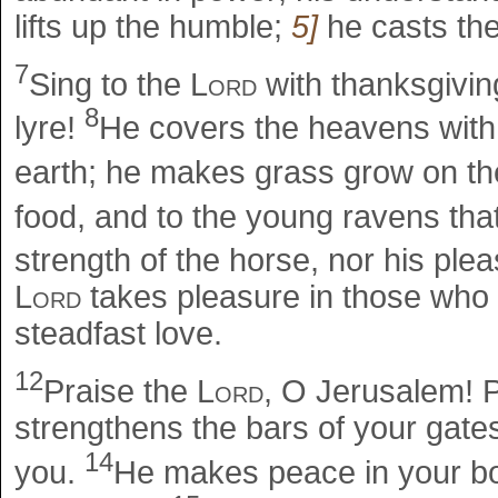
lifts up the humble;
5]
he casts the
7
Sing to the
Lord
with thanksgivin
8
lyre!
He covers the heavens with 
earth; he makes grass grow on the
food, and to the young ravens tha
strength of the horse, nor his ple
Lord
takes pleasure in those who 
steadfast love.
12
Praise the
Lord
, O Jerusalem! 
strengthens the bars of your gates
14
you.
He makes peace in your bord