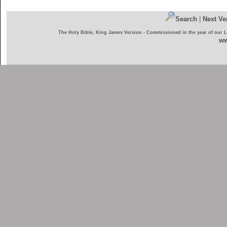
Search
|
Next Ve
The Holy Bible, King James Version - Commissioned in the year of our 
ww