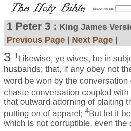
Search this site:
1 Peter 3 :
King James Ver
Previous Page
|
Next Page
|
3
1
Likewise, ye wives, be in subj
husbands; that, if any obey not th
word be won by the conversation 
chaste conversation coupled with 
that outward adorning of plaiting t
4
putting on of apparel;
But let it b
which is not corruptible, even the