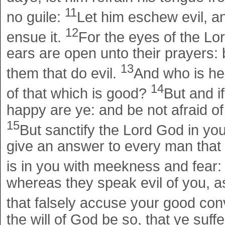
11
no guile:
Let him eschew evil, a
12
ensue it.
For the eyes of the Lor
ears are open unto their prayers: b
13
them that do evil.
And who is he 
14
of that which is good?
But and i
happy are ye: and be not afraid of 
15
But sanctify the Lord God in yo
give an answer to every man that 
is in you with meekness and fear
whereas they speak evil of you, 
that falsely accuse your good con
the will of God be so, that ye suffe