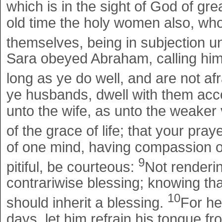
which is in the sight of God of gre
old time the holy women also, wh
themselves, being in subjection 
Sara obeyed Abraham, calling him
long as ye do well, and are not a
ye husbands, dwell with them acc
unto the wife, as unto the weaker 
of the grace of life; that your pra
of one mind, having compassion on
9
pitiful, be courteous:
Not rendering
contrariwise blessing; knowing tha
10
should inherit a blessing.
For he
days, let him refrain his tongue fr