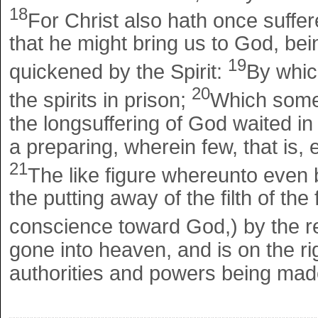
18
For Christ also hath once suffered
that he might bring us to God, bein
19
quickened by the Spirit:
By whic
20
the spirits in prison;
Which some
the longsuffering of God waited in
a preparing, wherein few, that is,
21
The like figure whereunto even 
the putting away of the filth of th
conscience toward God,) by the re
gone into heaven, and is on the r
authorities and powers being mad