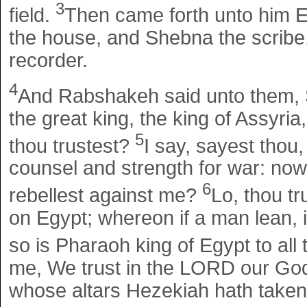
3
field.
Then came forth unto him El
the house, and Shebna the scribe
recorder.
4
And Rabshakeh said unto them, 
the great king, the king of Assyri
5
thou trustest?
I say, sayest thou,
counsel and strength for war: now
6
rebellest against me?
Lo, thou tr
on Egypt; whereon if a man lean, it 
so is Pharaoh king of Egypt to all 
me, We trust in the LORD our God:
whose altars Hezekiah hath taken