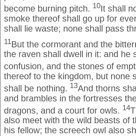
10
become burning pitch.
It shall 
smoke thereof shall go up for ever
shall lie waste; none shall pass th
11
But the cormorant and the bitter
the raven shall dwell in it: and he s
confusion, and the stones of emp
thereof to the kingdom, but none s
13
shall be nothing.
And thorns sha
and brambles in the fortresses ther
14
dragons, and a court for owls.
T
also meet with the wild beasts of t
his fellow; the screech owl also sha