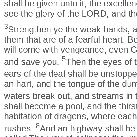
shall be given unto it, the excell
see the glory of the LORD, and th
3
Strengthen ye the weak hands, a
them that are of a fearful heart, B
will come with vengeance, even G
5
and save you.
Then the eyes of t
ears of the deaf shall be unstopp
an hart, and the tongue of the dum
waters break out, and streams in 
shall become a pool, and the thirst
habitation of dragons, where each 
8
rushes.
And an highway shall be t