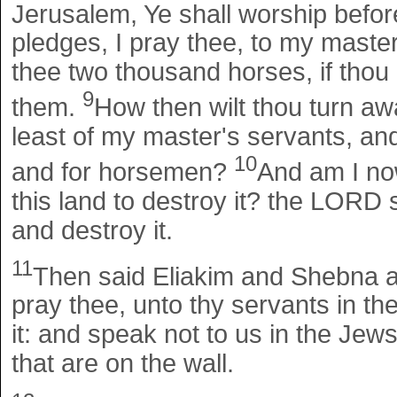
Jerusalem, Ye shall worship before
pledges, I pray thee, to my master 
thee two thousand horses, if thou 
9
them.
How then wilt thou turn aw
least of my master's servants, and
10
and for horsemen?
And am I no
this land to destroy it? the LORD 
and destroy it.
11
Then said Eliakim and Shebna 
pray thee, unto thy servants in t
it: and speak not to us in the Jews
that are on the wall.