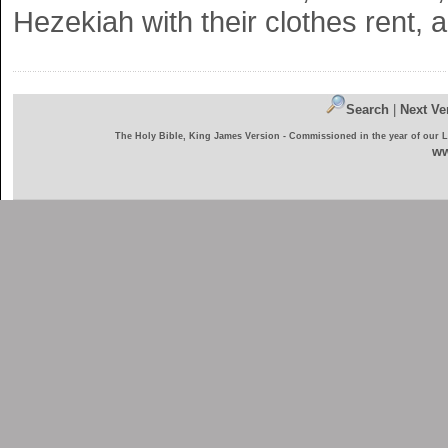
Hezekiah with their clothes rent,
Search
|
Next Ve
The Holy Bible, King James Version - Commissioned in the year of our 
ww