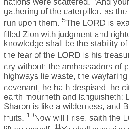
nations were scattered.
And your 
gathering of the caterpiller: as the
5
run upon them.
The LORD is exal
filled Zion with judgment and rig
knowledge shall be the stability of
the fear of the LORD is his treasu
cry without: the ambassadors of p
highways lie waste, the wayfarin
covenant, he hath despised the ci
earth mourneth and languisheth:
Sharon is like a wilderness; and 
10
fruits.
Now will I rise, saith the 
11