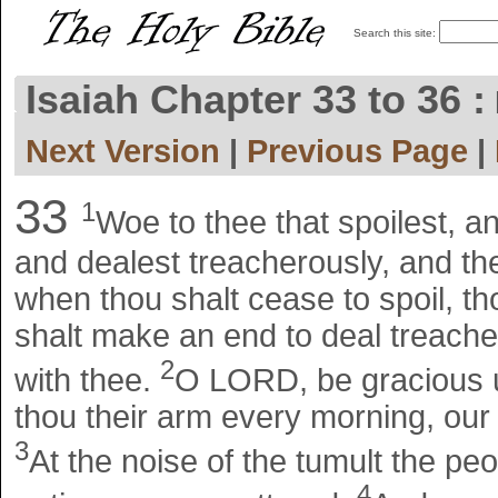
Search this site:
Isaiah Chapter 33 to 36 :
Next Version
|
Previous Page
|
33
1
Woe to thee that spoilest, a
and dealest treacherously, and the
when thou shalt cease to spoil, t
shalt make an end to deal treacher
2
with thee.
O LORD, be gracious u
thou their arm every morning, our s
3
At the noise of the tumult the peopl
4