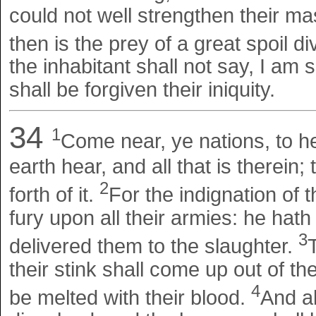
could not well strengthen their mas
then is the prey of a great spoil d
the inhabitant shall not say, I am s
shall be forgiven their iniquity.
34
1
Come near, ye nations, to he
earth hear, and all that is therein;
2
forth of it.
For the indignation of 
fury upon all their armies: he hat
3
delivered them to the slaughter.
their stink shall come up out of t
4
be melted with their blood.
And al