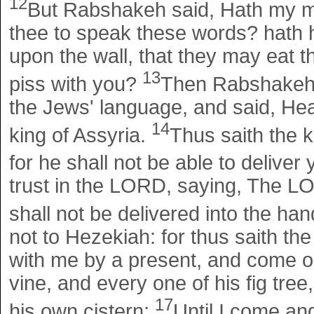
12
But Rabshakeh said, Hath my ma
thee to speak these words? hath h
upon the wall, that they may eat t
13
piss with you?
Then Rabshakeh s
the Jews' language, and said, Hear
14
king of Assyria.
Thus saith the 
for he shall not be able to deliver
trust in the LORD, saying, The LORD
shall not be delivered into the han
not to Hezekiah: for thus saith t
with me by a present, and come ou
vine, and every one of his fig tre
17
his own cistern;
Until I come an