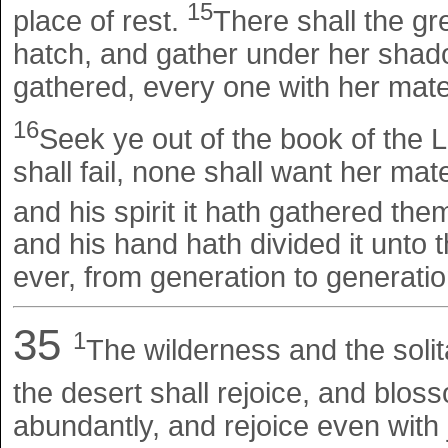
15
place of rest.
There shall the gr
hatch, and gather under her shado
gathered, every one with her mate
16
Seek ye out of the book of the 
shall fail, none shall want her m
and his spirit it hath gathered the
and his hand hath divided it unto t
ever, from generation to generation
35
1
The wilderness and the solit
the desert shall rejoice, and blos
abundantly, and rejoice even with 