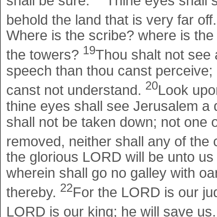
shall be sure.
Thine eyes shall s
behold the land that is very far off
Where is the scribe? where is the
19
the towers?
Thou shalt not see 
speech than thou canst perceive; 
20
canst not understand.
Look upon
thine eyes shall see Jerusalem a q
shall not be taken down; not one o
removed, neither shall any of the
the glorious LORD will be unto us
wherein shall go no galley with oar
22
thereby.
For the LORD is our ju
LORD is our king; he will save us