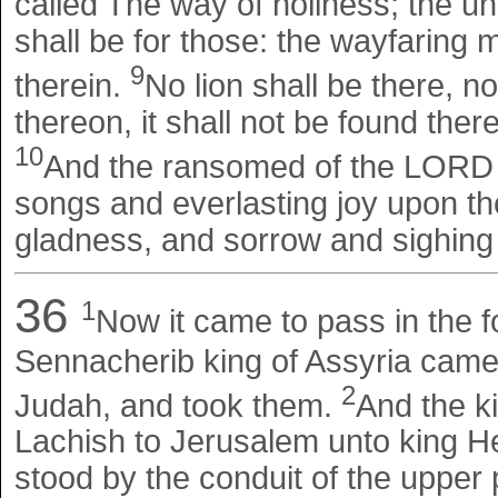
called The way of holiness; the unc
shall be for those: the wayfaring m
9
therein.
No lion shall be there, n
thereon, it shall not be found ther
10
And the ransomed of the LORD s
songs and everlasting joy upon the
gladness, and sorrow and sighing 
36
1
Now it came to pass in the f
Sennacherib king of Assyria came u
2
Judah, and took them.
And the k
Lachish to Jerusalem unto king H
stood by the conduit of the upper p