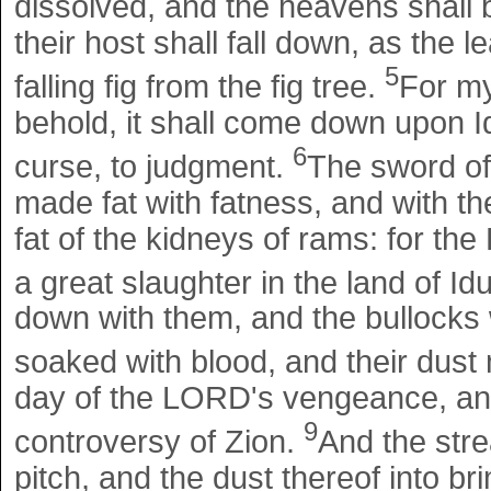
dissolved, and the heavens shall be
their host shall fall down, as the le
5
falling fig from the fig tree.
For my
behold, it shall come down upon 
6
curse, to judgment.
The sword of 
made fat with fatness, and with th
fat of the kidneys of rams: for th
a great slaughter in the land of I
down with them, and the bullocks w
soaked with blood, and their dust
day of the LORD's vengeance, and
9
controversy of Zion.
And the stre
pitch, and the dust thereof into br