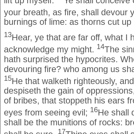
lift up myself.
Ye shall conceive c
your breath, as fire, shall devour
burnings of lime: as thorns cut up 
13
Hear, ye that are far off, what I
14
acknowledge my might.
The sin
hath surprised the hypocrites. Wh
devouring fire? who among us shal
15
He that walketh righteously, and
despiseth the gain of oppressions
of bribes, that stoppeth his ears f
16
eyes from seeing evil;
He shall 
shall be the munitions of rocks: b
17