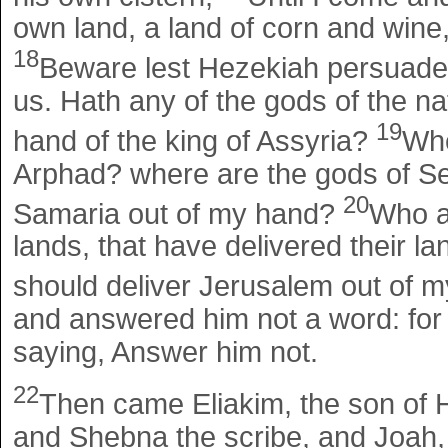
own land, a land of corn and wine
18
Beware lest Hezekiah persuade 
us. Hath any of the gods of the nat
19
hand of the king of Assyria?
Whe
Arphad? where are the gods of S
20
Samaria out of my hand?
Who a
lands, that have delivered their l
should deliver Jerusalem out of 
and answered him not a word: fo
saying, Answer him not.
22
Then came Eliakim, the son of H
and Shebna the scribe, and Joah, 