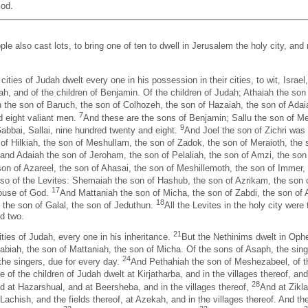
God.
le also cast lots, to bring one of ten to dwell in Jerusalem the holy city, and n
cities of Judah dwelt every one in his possession in their cities, to wit, Israel
ah, and of the children of Benjamin. Of the children of Judah; Athaiah the son
the son of Baruch, the son of Colhozeh, the son of Hazaiah, the son of Adaiah
7
d eight valiant men.
And these are the sons of Benjamin; Sallu the son of Me
9
abbai, Sallai, nine hundred twenty and eight.
And Joel the son of Zichri was
of Hilkiah, the son of Meshullam, the son of Zadok, the son of Meraioth, the 
 and Adaiah the son of Jeroham, the son of Pelaliah, the son of Amzi, the son
 son of Azareel, the son of Ahasai, the son of Meshillemoth, the son of Immer,
so of the Levites: Shemaiah the son of Hashub, the son of Azrikam, the son 
17
house of God.
And Mattaniah the son of Micha, the son of Zabdi, the son of A
18
the son of Galal, the son of Jeduthun.
All the Levites in the holy city wer
d two.
21
cities of Judah, every one in his inheritance.
But the Nethinims dwelt in Oph
habiah, the son of Mattaniah, the son of Micha. Of the sons of Asaph, the si
24
the singers, due for every day.
And Pethahiah the son of Meshezabeel, of the
me of the children of Judah dwelt at Kirjatharba, and in the villages thereof, an
28
d at Hazarshual, and at Beersheba, and in the villages thereof,
And at Zikla
t Lachish, and the fields thereof, at Azekah, and in the villages thereof. And