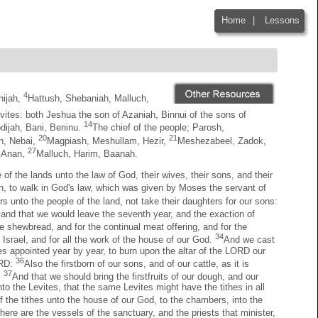
Home
|
Lessons
|
4
hijah,
Hattush, Shebaniah, Malluch,
vites: both Jeshua the son of Azaniah, Binnui of the sons of
14
dijah, Bani, Beninu.
The chief of the people; Parosh,
20
21
h, Nebai,
Magpiash, Meshullam, Hezir,
Meshezabeel, Zadok,
27
, Anan,
Malluch, Harim, Baanah.
of the lands unto the law of God, their wives, their sons, and their
ath, to walk in God's law, which was given by Moses the servant of
s unto the people of the land, not take their daughters for our sons:
: and that we would leave the seventh year, and the exaction of
e shewbread, and for the continual meat offering, and for the
34
 Israel, and for all the work of the house of our God.
And we cast
imes appointed year by year, to burn upon the altar of the LORD our
36
LORD:
Also the firstborn of our sons, and of our cattle, as it is
37
:
And that we should bring the firstfruits of our dough, and our
nto the Levites, that the same Levites might have the tithes in all
of the tithes unto the house of our God, to the chambers, into the
where are the vessels of the sanctuary, and the priests that minister,