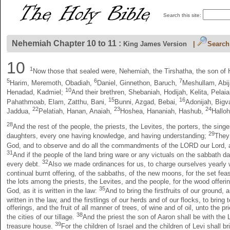
Search this site:
Nehemiah Chapter 10 to 11 :
King James Version
|
Search
10
1
Now those that sealed were, Nehemiah, the Tirshatha, the son of 
5
6
7
Harim, Meremoth, Obadiah,
Daniel, Ginnethon, Baruch,
Meshullam, Abij
10
Henadad, Kadmiel;
And their brethren, Shebaniah, Hodijah, Kelita, Pela
15
16
Pahathmoab, Elam, Zatthu, Bani,
Bunni, Azgad, Bebai,
Adonijah, Bigv
22
23
24
Jaddua,
Pelatiah, Hanan, Anaiah,
Hoshea, Hananiah, Hashub,
Hallo
28
And the rest of the people, the priests, the Levites, the porters, the sin
29
daughters, every one having knowledge, and having understanding;
They 
God, and to observe and do all the commandments of the LORD our Lord, a
31
And if the people of the land bring ware or any victuals on the sabbath d
32
every debt.
Also we made ordinances for us, to charge ourselves yearly wi
continual burnt offering, of the sabbaths, of the new moons, for the set feas
the lots among the priests, the Levites, and the people, for the wood offerin
35
God, as it is written in the law:
And to bring the firstfruits of our ground, 
written in the law, and the firstlings of our herds and of our flocks, to brin
offerings, and the fruit of all manner of trees, of wine and of oil, unto the
38
the cities of our tillage.
And the priest the son of Aaron shall be with the 
39
treasure house.
For the children of Israel and the children of Levi shall b