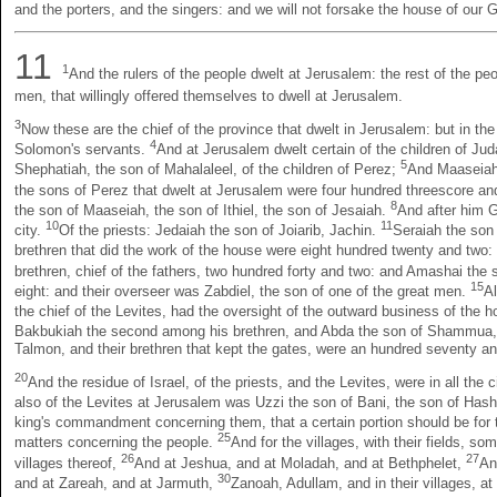
and the porters, and the singers: and we will not forsake the house of our 
11
1
And the rulers of the people dwelt at Jerusalem: the rest of the peop
men, that willingly offered themselves to dwell at Jerusalem.
3
Now these are the chief of the province that dwelt in Jerusalem: but in the 
4
Solomon's servants.
And at Jerusalem dwelt certain of the children of Jud
5
Shephatiah, the son of Mahalaleel, of the children of Perez;
And Maaseiah 
the sons of Perez that dwelt at Jerusalem were four hundred threescore an
8
the son of Maaseiah, the son of Ithiel, the son of Jesaiah.
And after him G
10
11
city.
Of the priests: Jedaiah the son of Joiarib, Jachin.
Seraiah the son 
brethren that did the work of the house were eight hundred twenty and two:
brethren, chief of the fathers, two hundred forty and two: and Amashai the
15
eight: and their overseer was Zabdiel, the son of one of the great men.
Al
the chief of the Levites, had the oversight of the outward business of the 
Bakbukiah the second among his brethren, and Abda the son of Shammua, 
Talmon, and their brethren that kept the gates, were an hundred seventy an
20
And the residue of Israel, of the priests, and the Levites, were in all the 
also of the Levites at Jerusalem was Uzzi the son of Bani, the son of Has
king's commandment concerning them, that a certain portion should be for 
25
matters concerning the people.
And for the villages, with their fields, so
26
27
villages thereof,
And at Jeshua, and at Moladah, and at Bethphelet,
An
30
and at Zareah, and at Jarmuth,
Zanoah, Adullam, and in their villages, a