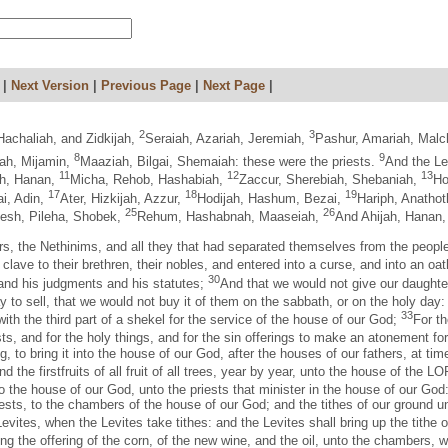
|
Next Version
|
Previous Page
|
Next Page
|
2
3
Hachaliah, and Zidkijah,
Seraiah, Azariah, Jeremiah,
Pashur, Amariah, Malc
8
9
ah, Mijamin,
Maaziah, Bilgai, Shemaiah: these were the priests.
And the Le
11
12
13
iah, Hanan,
Micha, Rehob, Hashabiah,
Zaccur, Sherebiah, Shebaniah,
Ho
17
18
19
ai, Adin,
Ater, Hizkijah, Azzur,
Hodijah, Hashum, Bezai,
Hariph, Anathot
25
26
hesh, Pileha, Shobek,
Rehum, Hashabnah, Maaseiah,
And Ahijah, Hanan
gers, the Nethinims, and all they that had separated themselves from the people 
clave to their brethren, their nobles, and entered into a curse, and into an o
30
nd his judgments and his statutes;
And that we would not give our daughter
ay to sell, that we would not buy it of them on the sabbath, or on the holy day
33
th the third part of a shekel for the service of the house of our God;
For th
ts, and for the holy things, and for the sin offerings to make an atonement for
g, to bring it into the house of our God, after the houses of our fathers, at t
and the firstfruits of all fruit of all trees, year by year, unto the house of the 
g to the house of our God, unto the priests that minister in the house of our God
 priests, to the chambers of the house of our God; and the tithes of our ground u
Levites, when the Levites take tithes: and the Levites shall bring up the tithe 
ring the offering of the corn, of the new wine, and the oil, unto the chambers, 