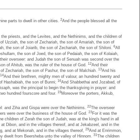
2
ine parts to dwell in other cities.
And the people blessed all the
, the priests, and the Levites, and the Nethinims, and the children of
 of Uzziah, the son of Zechariah, the son of Amariah, the son of
6
, the son of Joiarib, the son of Zechariah, the son of Shiloni.
All
shullam, the son of Joed, the son of Pedaiah, the son of Kolaiah,
 their overseer: and Judah the son of Senuah was second over the
12
son of Ahitub, was the ruler of the house of God.
And their
13
 of Zechariah, the son of Pashur, the son of Malchiah.
And his
14
And their brethren, mighty men of valour, an hundred twenty and
16
of Hashabiah, the son of Bunni;
And Shabbethai and Jozabad, of
saph, was the principal to begin the thanksgiving in prayer: and
19
e two hundred fourscore and four.
Moreover the porters, Akkub,
22
el: and Ziha and Gispa were over the Nethinims.
The overseer
23
ngers were over the business of the house of God.
For it was the
 children of Zerah the son of Judah, was at the king's hand in all
d at Dibon, and in the villages thereof, and at Jekabzeel, and in the
29
g, and at Mekonah, and in the villages thereof,
And at Enrimmon,
31
 they dwelt from Beersheba unto the valley of Hinnom.
The children