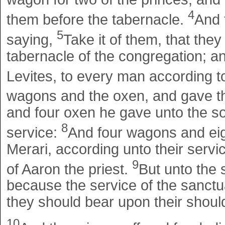
4
them before the tabernacle.
And 
5
saying,
Take it of them, that the
tabernacle of the congregation; a
Levites, to every man according t
wagons and the oxen, and gave t
and four oxen he gave unto the so
8
service:
And four wagons and eig
Merari, according unto their servi
9
of Aaron the priest.
But unto the
because the service of the sanct
they should bear upon their shoul
10