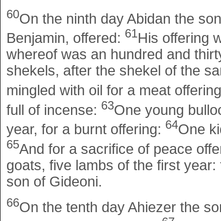
60
On the ninth day Abidan the son 
61
Benjamin, offered:
His offering 
whereof was an hundred and thirty
shekels, after the shekel of the san
mingled with oil for a meat offerin
63
full of incense:
One young bulloc
64
year, for a burnt offering:
One kid
65
And for a sacrifice of peace offe
goats, five lambs of the first year:
son of Gideoni.
66
On the tenth day Ahiezer the so