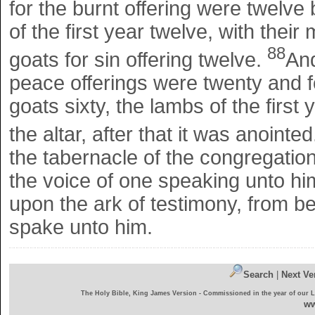
for the burnt offering were twelve
of the first year twelve, with their
88
goats for sin offering twelve.
And
peace offerings were twenty and fo
goats sixty, the lambs of the first 
the altar, after that it was anointe
the tabernacle of the congregatio
the voice of one speaking unto hi
upon the ark of testimony, from 
spake unto him.
Search
|
Next Ve
The Holy Bible, King James Version - Commissioned in the year of our 
ww