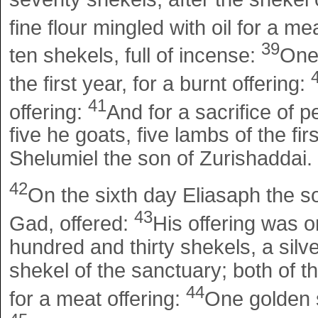
fine flour mingled with oil for a me
39
ten shekels, full of incense:
One
the first year, for a burnt offering:
41
offering:
And for a sacrifice of p
five he goats, five lambs of the fir
Shelumiel the son of Zurishaddai.
42
On the sixth day Eliasaph the so
43
Gad, offered:
His offering was o
hundred and thirty shekels, a silv
shekel of the sanctuary; both of the
44
for a meat offering:
One golden s