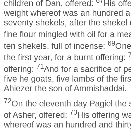
67
children of Dan, offered:
His off
weight whereof was an hundred and
seventy shekels, after the shekel o
fine flour mingled with oil for a me
69
ten shekels, full of incense:
One
the first year, for a burnt offering:
71
offering:
And for a sacrifice of p
five he goats, five lambs of the fir
Ahiezer the son of Ammishaddai.
72
On the eleventh day Pagiel the s
73
of Asher, offered:
His offering w
whereof was an hundred and thirty