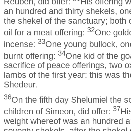
Reuben, did offer:
His offering 
an hundred and thirty shekels, one
the shekel of the sanctuary; both o
32
oil for a meat offering:
One golde
33
incense:
One young bullock, one 
34
burnt offering:
One kid of the goa
sacrifice of peace offerings, two o
lambs of the first year: this was th
Shedeur.
36
On the fifth day Shelumiel the s
37
children of Simeon, did offer:
Hi
weight whereof was an hundred and
seventy shekels, after the shekel o