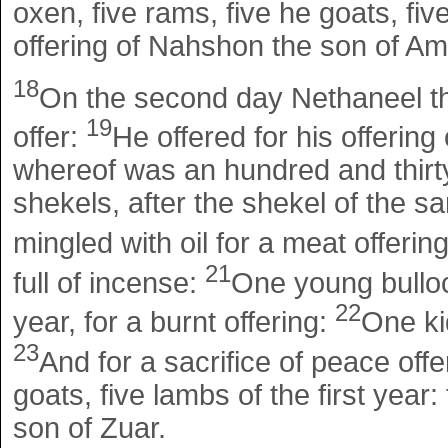
oxen, five rams, five he goats, five
offering of Nahshon the son of A
18
On the second day Nethaneel the
19
offer:
He offered for his offering
whereof was an hundred and thirty
shekels, after the shekel of the san
mingled with oil for a meat offerin
21
full of incense:
One young bulloc
22
year, for a burnt offering:
One kid
23
And for a sacrifice of peace offe
goats, five lambs of the first year
son of Zuar.