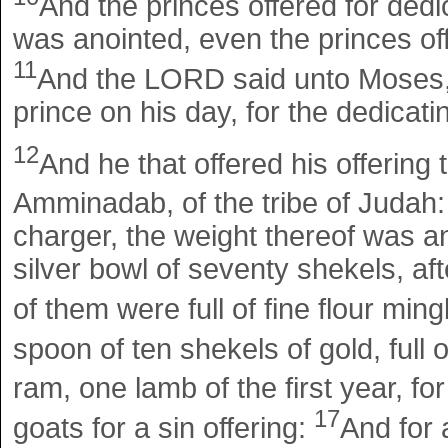
And the princes offered for dedica
was anointed, even the princes offe
11
And the LORD said unto Moses, T
prince on his day, for the dedicatin
12
And he that offered his offering
Amminadab, of the tribe of Judah
charger, the weight thereof was a
silver bowl of seventy shekels, af
of them were full of fine flour ming
spoon of ten shekels of gold, full 
ram, one lamb of the first year, for
17
goats for a sin offering:
And for 