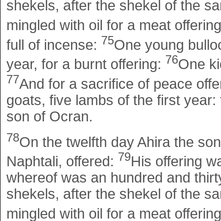
shekels, after the shekel of the san
mingled with oil for a meat offerin
75
full of incense:
One young bulloc
76
year, for a burnt offering:
One kid
77
And for a sacrifice of peace offe
goats, five lambs of the first year:
son of Ocran.
78
On the twelfth day Ahira the son
79
Naphtali, offered:
His offering w
whereof was an hundred and thirty
shekels, after the shekel of the san
mingled with oil for a meat offerin