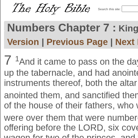
Search this site:
Numbers Chapter 7 :
King
Version
|
Previous Page
|
Next
7
1
And it came to pass on the da
up the tabernacle, and had anointed
instruments thereof, both the alta
anointed them, and sanctified th
of the house of their fathers, who 
were over them that were number
offering before the LORD, six co
wagon for two of the princes, and