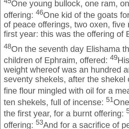
45
One young bullock, one ram, one 
46
offering:
One kid of the goats for
of peace offerings, two oxen, five 
first year: this was the offering of
48
On the seventh day Elishama th
49
children of Ephraim, offered:
His
weight whereof was an hundred and
seventy shekels, after the shekel o
fine flour mingled with oil for a me
51
ten shekels, full of incense:
One
the first year, for a burnt offering:
53
offering:
And for a sacrifice of p