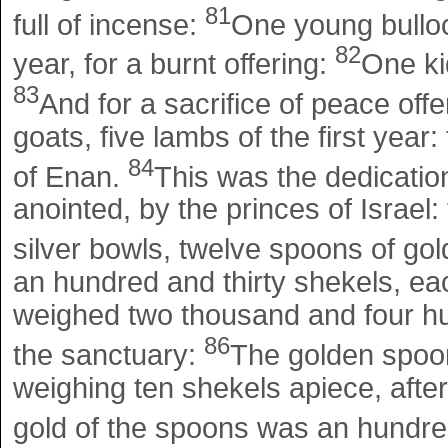
81
full of incense:
One young bulloc
82
year, for a burnt offering:
One kid
83
And for a sacrifice of peace offe
goats, five lambs of the first year:
84
of Enan.
This was the dedication
anointed, by the princes of Israel:
silver bowls, twelve spoons of gol
an hundred and thirty shekels, eac
weighed two thousand and four hun
86
the sanctuary:
The golden spoon
weighing ten shekels apiece, after 
gold of the spoons was an hundr