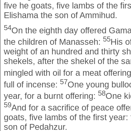
five he goats, five lambs of the fir
Elishama the son of Ammihud.
54
On the eighth day offered Gamal
55
the children of Manasseh:
His o
weight of an hundred and thirty sh
shekels, after the shekel of the san
mingled with oil for a meat offerin
57
full of incense:
One young bulloc
58
year, for a burnt offering:
One kid
59
And for a sacrifice of peace offe
goats, five lambs of the first year:
son of Pedahzur.