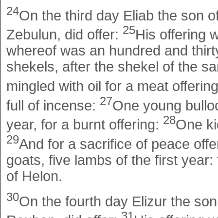
24
On the third day Eliab the son of
25
Zebulun, did offer:
His offering 
whereof was an hundred and thirty
shekels, after the shekel of the san
mingled with oil for a meat offerin
27
full of incense:
One young bulloc
28
year, for a burnt offering:
One kid
29
And for a sacrifice of peace offe
goats, five lambs of the first year:
of Helon.
30
On the fourth day Elizur the son
31