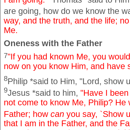
are going, how do we know the 
way, and the truth, and the life; 
Me.
Oneness with the Father
7
"If you had known Me, you woul
now on you know Him, and have 
8
Philip *said to Him, "Lord, show u
9
Jesus *said to him,
"Have I been
not come to know Me, Philip? He
Father; how
can
you say, `Show u
that I am in the Father, and the F