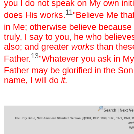
you I do not speak on My own initi
11
does His works.
"Believe Me that
in Me; otherwise believe because
truly, I say to you, he who believe
also; and greater
works
than these
13
Father.
"Whatever you ask in My n
Father may be glorified in the Son
name, I will do
it.
Search
|
Next Ve
The Holy Bible, New American Standard Version (c)1960, 1962, 1963, 1968, 1971, 1973, 1
spok
ww