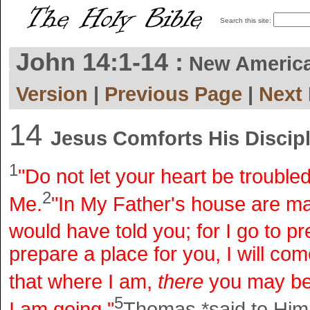
Search this site:
John 14:1-14 :
New Americ
Version
|
Previous Page
|
Next
14
Jesus Comforts His Discip
1
"Do not let your heart be troubled
2
Me.
"In My Father's house are many
would have told you; for I go to pr
prepare a place for you, I will co
that where I am,
there
you may be
5
I am going."
Thomas *said to Him