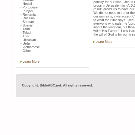
- Marathi
penalty for our sins. Jesus 
- Nepali
cross in Jerusalem in ~A.D.
- Portugese
result, allows us to have our
- Punjabi
We do not need to suffer th
- Romanian
our own sins, if we accept C
- Russian
to what the Bible says. Jesu
- Serbian
everyone who calls me 'Lord, 
- Spanish
inherit the kingdom, but tho
- Tamil
will of His Father." Let's lea
- Telugi
the will of God is for our lives
- Thai
- Ukranian
Learn More
- Urdu
- Vietnamese
- Other
Learn More
Copyright. BibleABC.net. All rights reserved.