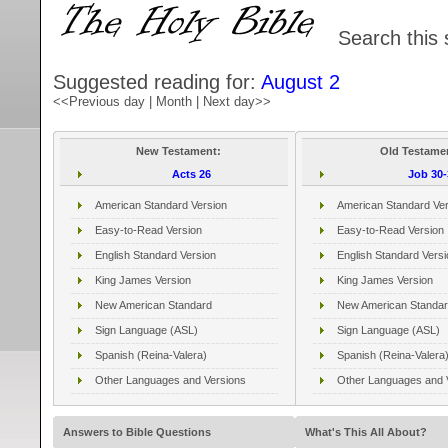
Search this 
Suggested reading for:
August 2
<<Previous day
|
Month
|
Next day>>
New Testament:
Old Testame
Acts 26
Job 30-
American Standard Version
American Standard Ver
Easy-to-Read Version
Easy-to-Read Version
English Standard Version
English Standard Versi
King James Version
King James Version
New American Standard
New American Standar
Sign Language (ASL)
Sign Language (ASL)
Spanish (Reina-Valera)
Spanish (Reina-Valera
Other Languages and Versions
Other Languages and 
Answers to Bible Questions
What's This All About?