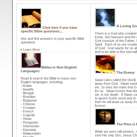
A Loving G
Click here if you have
specific Bible questions...
There is a God who created a
know...the heavens and the 
Ask and find answers to your specific Bible
God consists of the Father,
questions.
Spirit. Each of us are create
of God. God wants for us al
Learn More
and to be able to live eternal
Bibles in Non-English
Languages:
The Enemy
Read & search the Bible in many non-
Satan (also called the Devil) 
English languages, including:
away from God. Satan want
- Arabic
sin...to miss the mark that 
- Awadhi
for us. Satan knows that th
- Bengali
sin, is our death. If Satan 
- Brazilian
to ignore God's word and to c
- Bulgarian
then he will draw us away f
- Chinese
forever.
- Croatian
- French
- Gujarati
- Hindu
- Hungarian
The Price is 
- Indonesian
- Kannada
While we were still sinners..
- Malaysalam
sent His only Son, Jesus Chr